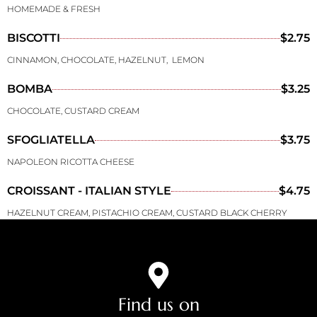
HOMEMADE & FRESH
BISCOTTI
$2.75
CINNAMON, CHOCOLATE, HAZELNUT, LEMON
BOMBA
$3.25
CHOCOLATE, CUSTARD CREAM
SFOGLIATELLA
$3.75
NAPOLEON RICOTTA CHEESE
CROISSANT - ITALIAN STYLE
$4.75
HAZELNUT CREAM, PISTACHIO CREAM, CUSTARD BLACK CHERRY
Find us on