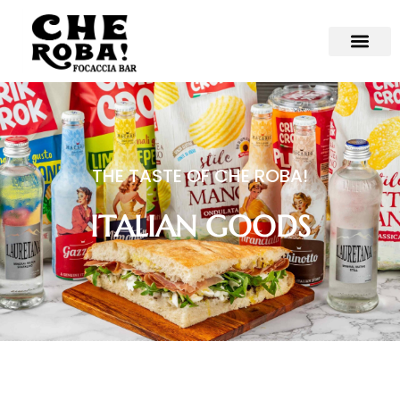
THE TASTE OF CHE ROBA!
ITALIAN GOODS