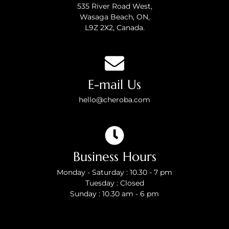
535 River Road West,
Wasaga Beach, ON,
L9Z 2X2, Canada.
E-mail Us
hello@cheroba.com
Business Hours
Monday - Saturday : 10.30 - 7 pm
Tuesday : Closed
Sunday : 10.30 am - 6 pm