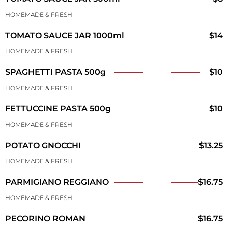
HOMEMADE & FRESH
TOMATO SAUCE JAR 1000ml
$14
HOMEMADE & FRESH
SPAGHETTI PASTA 500g
$10
HOMEMADE & FRESH
FETTUCCINE PASTA 500g
$10
HOMEMADE & FRESH
POTATO GNOCCHI
$13.25
HOMEMADE & FRESH
PARMIGIANO REGGIANO
$16.75
HOMEMADE & FRESH
PECORINO ROMAN
$16.75