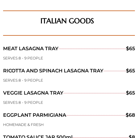
ITALIAN GOODS
MEAT LASAGNA TRAY
$65
SERVES 8 - 9 PEOPLE
RICOTTA AND SPINACH LASAGNA TRAY
$65
SERVES 8 - 9 PEOPLE
VEGGIE LASAGNA TRAY
$65
SERVES 8 - 9 PEOPLE
EGGPLANT PARMIGIANA
$68
HOMEMADE & FRESH
TOMATO SAUCE JAR 500ml
$8